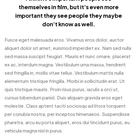
themselves in film, but it’s even more
important they see people they maybe
don’t know as well.
Fusce eget malesuada eros. Vivamus eros dolor, auctor
aliquet dolor sit amet, euismod imperdiet ex. Nam sed nulla
sed massa suscipit feugiat. Mauris et nunc ornare, placerat
ex ac, interdum magna. Vestibulum urna massa, hendrerit
sed fringilla in, mollis vitae tellus. Vestibulum mattis nulla
elementum tristique fringilla. Morbi in sollicitudin erat. Ut
quis tristique mauris. Proin risus purus, iaculis a orci ut,
cursus bibendum panisl. Duis aliquam gravida eros eget
molestie. Class aptent taciti sociosqu ad litora torquent
per conubia nostra, per inceptos himenaeos. Suspendisse
pharetra, arcu eu porta aliquet, eros dui tincidunt purus, eu
vehicula magna nisl in purus.