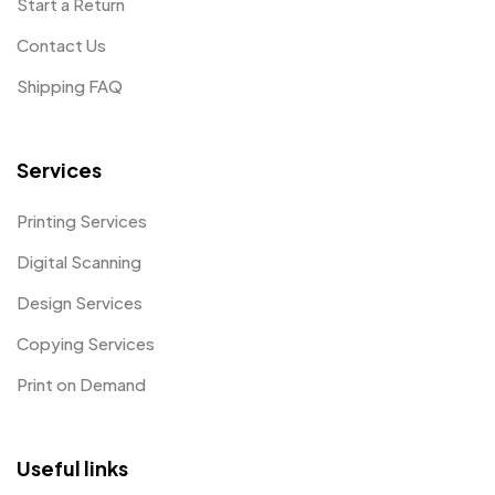
Start a Return
Contact Us
Shipping FAQ
Services
Printing Services
Digital Scanning
Design Services
Copying Services
Print on Demand
Useful links