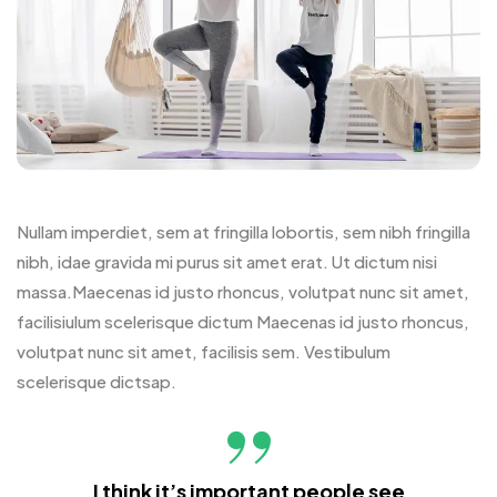
Nullam imperdiet, sem at fringilla lobortis, sem nibh fringilla
nibh, idae gravida mi purus sit amet erat. Ut dictum nisi
massa.Maecenas id justo rhoncus, volutpat nunc sit amet,
facilisiulum scelerisque dictum Maecenas id justo rhoncus,
volutpat nunc sit amet, facilisis sem. Vestibulum
scelerisque dictsap.
I think it’s important people see