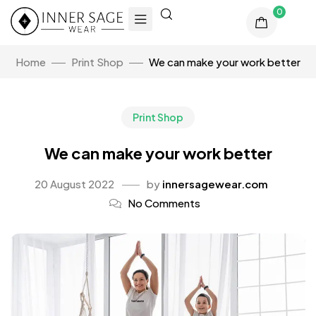
0
Home
Print Shop
We can make your work better
Print Shop
We can make your work better
20 August 2022
by
innersagewear.com
No Comments