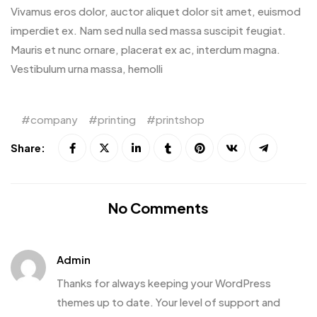
Vivamus eros dolor, auctor aliquet dolor sit amet, euismod
imperdiet ex. Nam sed nulla sed massa suscipit feugiat.
Mauris et nunc ornare, placerat ex ac, interdum magna.
Vestibulum urna massa, hemolli
company
printing
printshop
Share:
No Comments
Admin
Thanks for always keeping your WordPress
themes up to date. Your level of support and