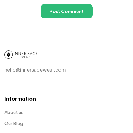
hello@innersagewear.com
Information
About us
Our Blog