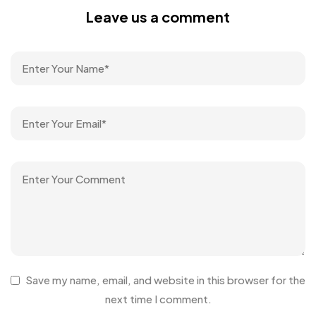
Leave us a comment
Save my name, email, and website in this browser for the
next time I comment.