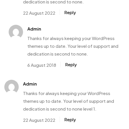
dedication is second to none.
Reply
22 August 2022
Admin
Thanks for always keeping your WordPress
themes up to date. Your level of support and
dedication is second to none.
Reply
6 August 2018
Admin
Thanks for always keeping your WordPress
themes up to date. Your level of support and
dedication is second to none level 1.
Reply
22 August 2022