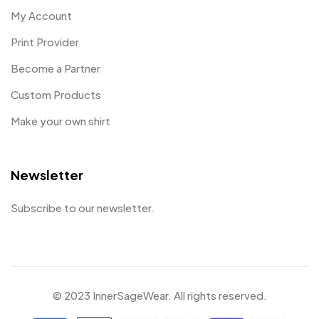
My Account
Print Provider
Become a Partner
Custom Products
Make your own shirt
Newsletter
Subscribe to our newsletter.
© 2023 InnerSageWear. All rights reserved.