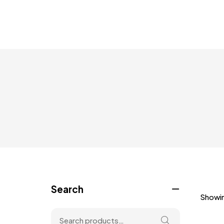
Search
Showin