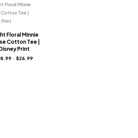
ht Floral Minnie
e Cotton Tee |
Disney Print
18.99
–
$
26.99