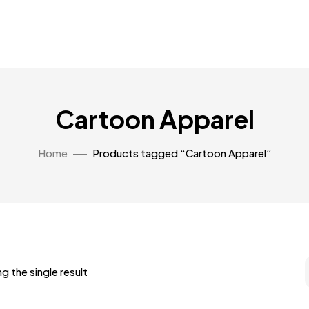
Cartoon Apparel
Home
Products tagged “Cartoon Apparel”
g the single result