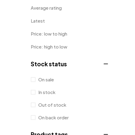
Average rating
Latest
Price: low to high
Price: high to low
Stock status
On sale
In stock
Out of stock
On back order
Product tags