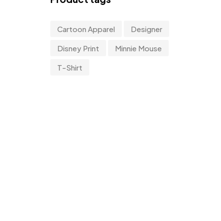
Cartoon Apparel
Designer
Disney Print
Minnie Mouse
T-Shirt