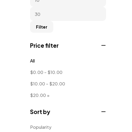
Filter
Price filter
All
$
0.00
-
$
10.00
$
10.00
-
$
20.00
$
20.00
+
Sort by
Popularity