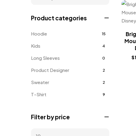
Product categories
Hoodie
Brig
15
Mous
Kids
4
$
Long Sleeves
0
Product Designer
2
Sweater
2
T-Shirt
9
Tanktop
1
Filter by price
Uncategorized
1
Unisex
3