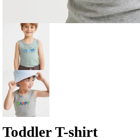
Toddler T-shirt