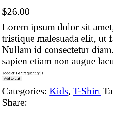
$
26.00
Lorem ipsum dolor sit amet, 
tristique malesuada elit, ut 
Nullam id consectetur diam.
sapien etiam non augue lacu
Toddler T-shirt quantity
Add to cart
Categories:
Kids
,
T-Shirt
Ta
Share: